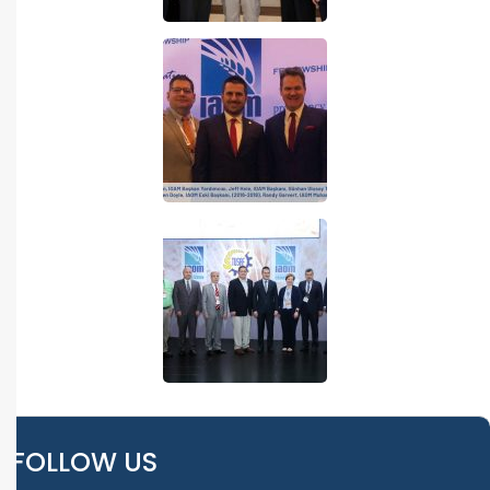
FOLLOW US