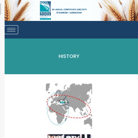
HISTORY